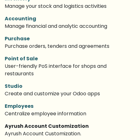
Manage your stock and logistics activities
Accounting
Manage financial and analytic accounting
Purchase
Purchase orders, tenders and agreements
Point of Sale
User-friendly PoS interface for shops and
restaurants
Studio
Create and customize your Odoo apps
Employees
Centralize employee information
Ayrush Account Customization
Ayrush Account Customization.