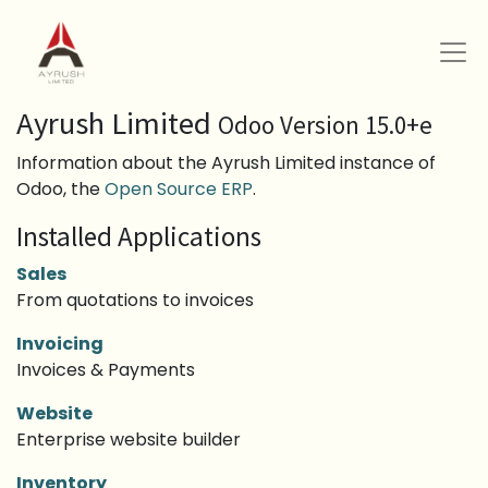
Ayrush Limited
Odoo Version 15.0+e
Information about the Ayrush Limited instance of
Odoo, the
Open Source ERP
.
Installed Applications
Sales
From quotations to invoices
Invoicing
Invoices & Payments
Website
Enterprise website builder
Inventory