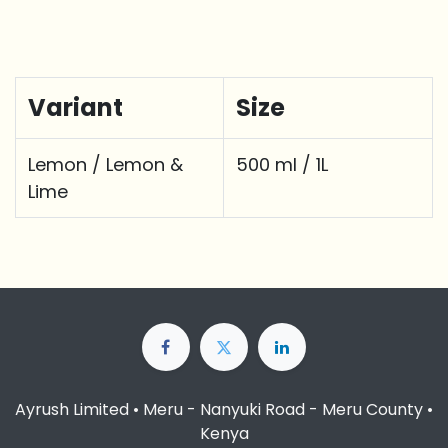
Variant
Size
Lemon / Lemon &
500 ml / 1L
Lime
Ayrush Limited • Meru - Nanyuki Road - Meru County •
Kenya