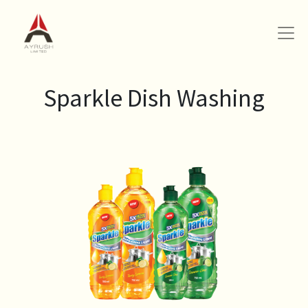
Sparkle Dish Washing