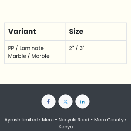
Variant
Size
PP / Laminate
2" / 3"
Marble / Marble
Ayrush Limited • Meru - Nanyuki Road - Meru County •
Kenya