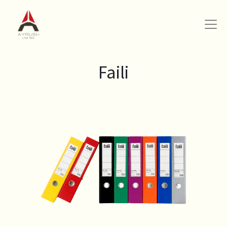
Faili