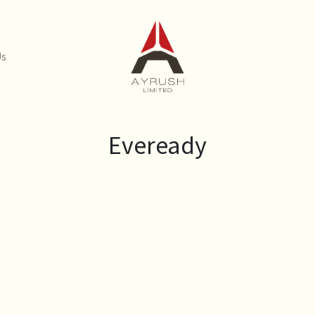
Us
Eveready