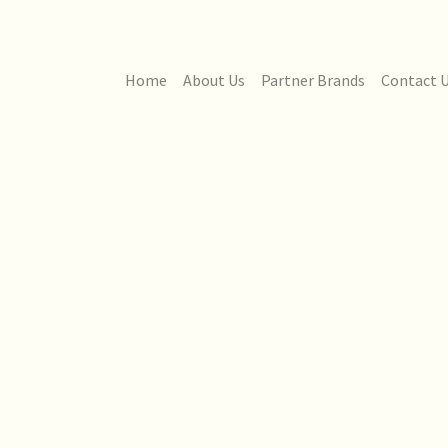
Home
About Us
Partner Brands
Contact 